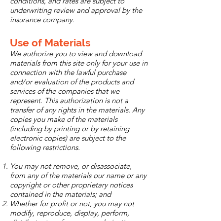
conditions, and rates are subject to
underwriting review and approval by the
insurance company.
Use of Materials
We authorize you to view and download
materials from this site only for your use in
connection with the lawful purchase
and/or evaluation of the products and
services of the companies that we
represent. This authorization is not a
transfer of any rights in the materials. Any
copies you make of the materials
(including by printing or by retaining
electronic copies) are subject to the
following restrictions.
You may not remove, or disassociate,
from any of the materials our name or any
copyright or other proprietary notices
contained in the materials; and
Whether for profit or not, you may not
modify, reproduce, display, perform,