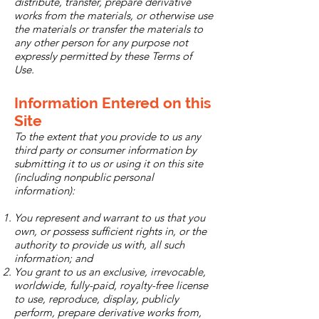
distribute, transfer, prepare derivative
works from the materials, or otherwise use
the materials or transfer the materials to
any other person for any purpose not
expressly permitted by these Terms of
Use.
Information Entered on this
Site
To the extent that you provide to us any
third party or consumer information by
submitting it to us or using it on this site
(including nonpublic personal
information):
You represent and warrant to us that you
own, or possess sufficient rights in, or the
authority to provide us with, all such
information; and
You grant to us an exclusive, irrevocable,
worldwide, fully-paid, royalty-free license
to use, reproduce, display, publicly
perform, prepare derivative works from,