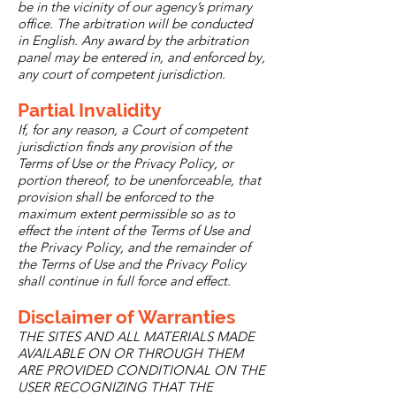
be in the vicinity of our agency’s primary
office. The arbitration will be conducted
in English. Any award by the arbitration
panel may be entered in, and enforced by,
any court of competent jurisdiction.
Partial Invalidity
If, for any reason, a Court of competent
jurisdiction finds any provision of the
Terms of Use or the Privacy Policy, or
portion thereof, to be unenforceable, that
provision shall be enforced to the
maximum extent permissible so as to
effect the intent of the Terms of Use and
the Privacy Policy, and the remainder of
the Terms of Use and the Privacy Policy
shall continue in full force and effect.
Disclaimer of Warranties
THE SITES AND ALL MATERIALS MADE
AVAILABLE ON OR THROUGH THEM
ARE PROVIDED CONDITIONAL ON THE
USER RECOGNIZING THAT THE