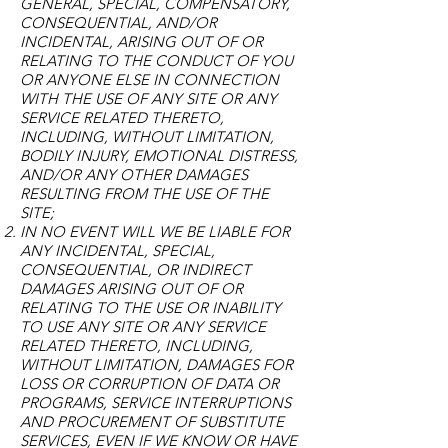
GENERAL, SPECIAL, COMPENSATORY,
CONSEQUENTIAL, AND/OR
INCIDENTAL, ARISING OUT OF OR
RELATING TO THE CONDUCT OF YOU
OR ANYONE ELSE IN CONNECTION
WITH THE USE OF ANY SITE OR ANY
SERVICE RELATED THERETO,
INCLUDING, WITHOUT LIMITATION,
BODILY INJURY, EMOTIONAL DISTRESS,
AND/OR ANY OTHER DAMAGES
RESULTING FROM THE USE OF THE
SITE;
IN NO EVENT WILL WE BE LIABLE FOR
ANY INCIDENTAL, SPECIAL,
CONSEQUENTIAL, OR INDIRECT
DAMAGES ARISING OUT OF OR
RELATING TO THE USE OR INABILITY
TO USE ANY SITE OR ANY SERVICE
RELATED THERETO, INCLUDING,
WITHOUT LIMITATION, DAMAGES FOR
LOSS OR CORRUPTION OF DATA OR
PROGRAMS, SERVICE INTERRUPTIONS
AND PROCUREMENT OF SUBSTITUTE
SERVICES, EVEN IF WE KNOW OR HAVE