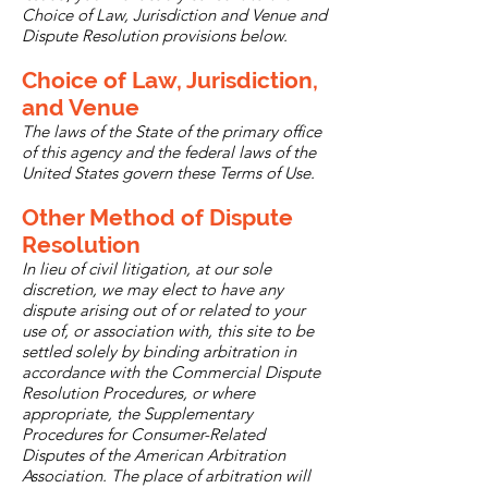
Choice of Law, Jurisdiction and Venue and
Dispute Resolution provisions below.
Choice of Law, Jurisdiction,
and Venue
The laws of the State of the primary office
of this agency and the federal laws of the
United States govern these Terms of Use.
Other Method of Dispute
Resolution
In lieu of civil litigation, at our sole
discretion, we may elect to have any
dispute arising out of or related to your
use of, or association with, this site to be
settled solely by binding arbitration in
accordance with the Commercial Dispute
Resolution Procedures, or where
appropriate, the Supplementary
Procedures for Consumer-Related
Disputes of the American Arbitration
Association. The place of arbitration will