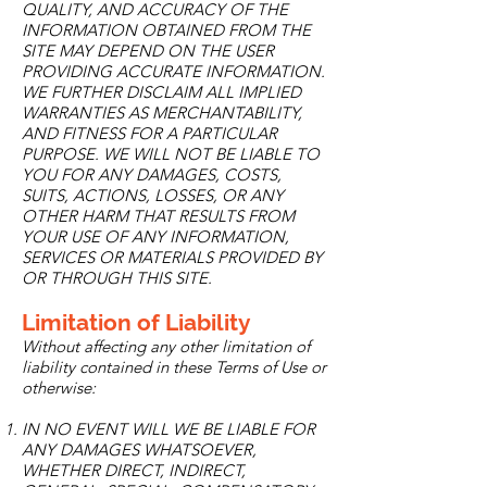
QUALITY, AND ACCURACY OF THE
INFORMATION OBTAINED FROM THE
SITE MAY DEPEND ON THE USER
PROVIDING ACCURATE INFORMATION.
WE FURTHER DISCLAIM ALL IMPLIED
WARRANTIES AS MERCHANTABILITY,
AND FITNESS FOR A PARTICULAR
PURPOSE. WE WILL NOT BE LIABLE TO
YOU FOR ANY DAMAGES, COSTS,
SUITS, ACTIONS, LOSSES, OR ANY
OTHER HARM THAT RESULTS FROM
YOUR USE OF ANY INFORMATION,
SERVICES OR MATERIALS PROVIDED BY
OR THROUGH THIS SITE.
Limitation of Liability
Without affecting any other limitation of
liability contained in these Terms of Use or
otherwise:
IN NO EVENT WILL WE BE LIABLE FOR
ANY DAMAGES WHATSOEVER,
WHETHER DIRECT, INDIRECT,