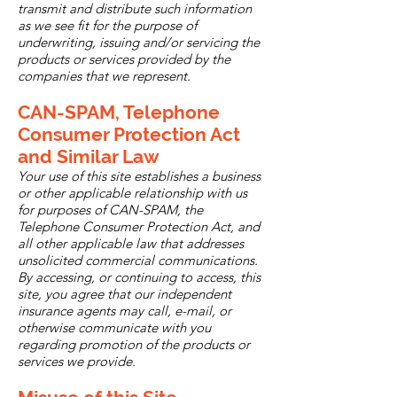
transmit and distribute such information
as we see fit for the purpose of
underwriting, issuing and/or servicing the
products or services provided by the
companies that we represent.
CAN-SPAM, Telephone
Consumer Protection Act
and Similar Law
Your use of this site establishes a business
or other applicable relationship with us
for purposes of CAN-SPAM, the
Telephone Consumer Protection Act, and
all other applicable law that addresses
unsolicited commercial communications.
By accessing, or continuing to access, this
site, you agree that our independent
insurance agents may call, e-mail, or
otherwise communicate with you
regarding promotion of the products or
services we provide.