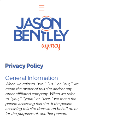
Privacy Policy
General Information
When we refer to “we,” “us,” or “our,” we
mean the owner of this site and/or any
other affiliated company. When we refer
to “you,” “your,” or “user,” we mean the
person accessing this site. If the person
accessing this site does so on behalf of, or
for the purposes of, another person,