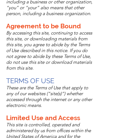
including a business or other organization,
“you” or “your” also means that other
person, including a business organization.
Agreement to be Bound
By accessing this site, continuing to access
this site, or downloading materials from
this site, you agree to abide by the Terms
of Use described in this notice. If you do
not agree to abide by these Terms of Use,
do not use this site or download materials
from this site.
TERMS OF USE
These are the Terms of Use that apply to
any of our websites (“site(s)”) whether
accessed through the internet or any other
electronic means.
Limited Use and Access
This site is controlled, operated and
administered by us from offices within the
United States of America and for the