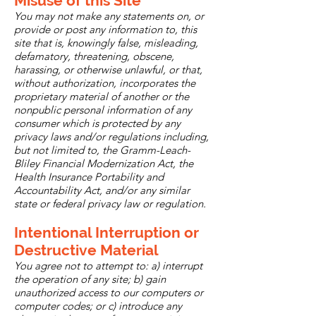
Misuse of this Site
You may not make any statements on, or
provide or post any information to, this
site that is, knowingly false, misleading,
defamatory, threatening, obscene,
harassing, or otherwise unlawful, or that,
without authorization, incorporates the
proprietary material of another or the
nonpublic personal information of any
consumer which is protected by any
privacy laws and/or regulations including,
but not limited to, the Gramm-Leach-
Bliley Financial Modernization Act, the
Health Insurance Portability and
Accountability Act, and/or any similar
state or federal privacy law or regulation.
Intentional Interruption or
Destructive Material
You agree not to attempt to: a) interrupt
the operation of any site; b) gain
unauthorized access to our computers or
computer codes; or c) introduce any