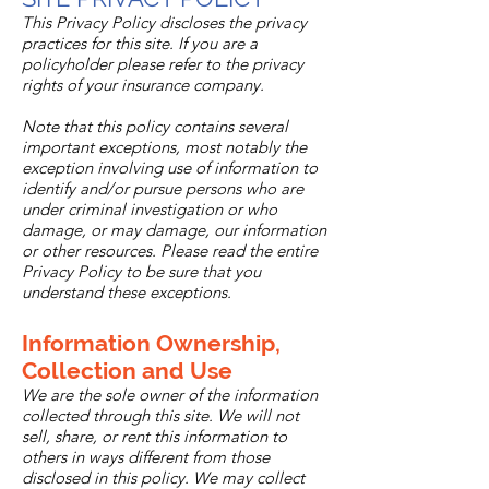
This Privacy Policy discloses the privacy
practices for this site. If you are a
policyholder please refer to the privacy
rights of your insurance company.
Note that this policy contains several
important exceptions, most notably the
exception involving use of information to
identify and/or pursue persons who are
under criminal investigation or who
damage, or may damage, our information
or other resources. Please read the entire
Privacy Policy to be sure that you
understand these exceptions.
Information Ownership,
Collection and Use
We are the sole owner of the information
collected through this site. We will not
sell, share, or rent this information to
others in ways different from those
disclosed in this policy. We may collect