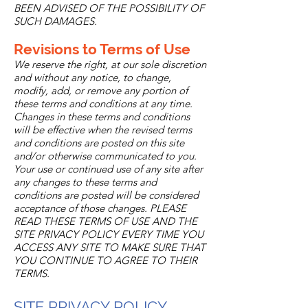
BEEN ADVISED OF THE POSSIBILITY OF
SUCH DAMAGES.
Revisions to Terms of Use
We reserve the right, at our sole discretion
and without any notice, to change,
modify, add, or remove any portion of
these terms and conditions at any time.
Changes in these terms and conditions
will be effective when the revised terms
and conditions are posted on this site
and/or otherwise communicated to you.
Your use or continued use of any site after
any changes to these terms and
conditions are posted will be considered
acceptance of those changes. PLEASE
READ THESE TERMS OF USE AND THE
SITE PRIVACY POLICY EVERY TIME YOU
ACCESS ANY SITE TO MAKE SURE THAT
YOU CONTINUE TO AGREE TO THEIR
TERMS.
SITE PRIVACY POLICY