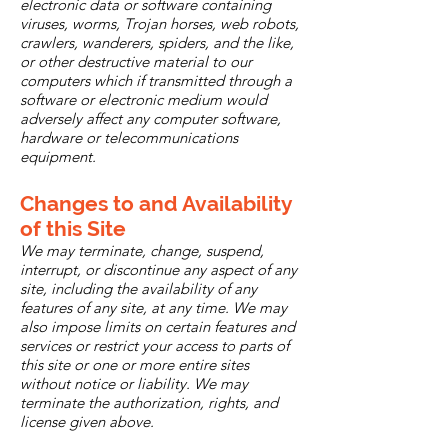
electronic data or software containing
viruses, worms, Trojan horses, web robots,
crawlers, wanderers, spiders, and the like,
or other destructive material to our
computers which if transmitted through a
software or electronic medium would
adversely affect any computer software,
hardware or telecommunications
equipment.
Changes to and Availability
of this Site
We may terminate, change, suspend,
interrupt, or discontinue any aspect of any
site, including the availability of any
features of any site, at any time. We may
also impose limits on certain features and
services or restrict your access to parts of
this site or one or more entire sites
without notice or liability. We may
terminate the authorization, rights, and
license given above.