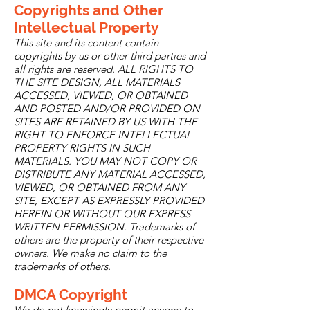
Copyrights and Other
Intellectual Property
This site and its content contain
copyrights by us or other third parties and
all rights are reserved. ALL RIGHTS TO
THE SITE DESIGN, ALL MATERIALS
ACCESSED, VIEWED, OR OBTAINED
AND POSTED AND/OR PROVIDED ON
SITES ARE RETAINED BY US WITH THE
RIGHT TO ENFORCE INTELLECTUAL
PROPERTY RIGHTS IN SUCH
MATERIALS. YOU MAY NOT COPY OR
DISTRIBUTE ANY MATERIAL ACCESSED,
VIEWED, OR OBTAINED FROM ANY
SITE, EXCEPT AS EXPRESSLY PROVIDED
HEREIN OR WITHOUT OUR EXPRESS
WRITTEN PERMISSION. Trademarks of
others are the property of their respective
owners. We make no claim to the
trademarks of others.
DMCA Copyright
We do not knowingly permit anyone to