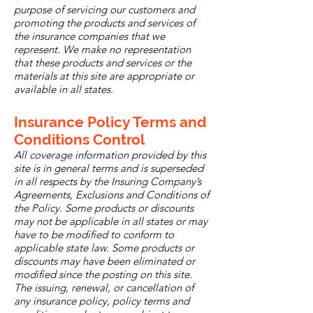
purpose of servicing our customers and
promoting the products and services of
the insurance companies that we
represent. We make no representation
that these products and services or the
materials at this site are appropriate or
available in all states.
Insurance Policy Terms and
Conditions Control
All coverage information provided by this
site is in general terms and is superseded
in all respects by the Insuring Company’s
Agreements, Exclusions and Conditions of
the Policy. Some products or discounts
may not be applicable in all states or may
have to be modified to conform to
applicable state law. Some products or
discounts may have been eliminated or
modified since the posting on this site.
The issuing, renewal, or cancellation of
any insurance policy, policy terms and