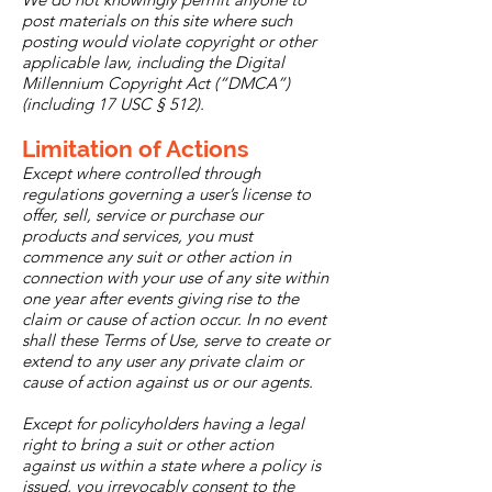
post materials on this site where such
posting would violate copyright or other
applicable law, including the Digital
Millennium Copyright Act (“DMCA”)
(including 17 USC § 512).
Limitation of Actions
Except where controlled through
regulations governing a user’s license to
offer, sell, service or purchase our
products and services, you must
commence any suit or other action in
connection with your use of any site within
one year after events giving rise to the
claim or cause of action occur. In no event
shall these Terms of Use, serve to create or
extend to any user any private claim or
cause of action against us or our agents.
Except for policyholders having a legal
right to bring a suit or other action
against us within a state where a policy is
issued, you irrevocably consent to the